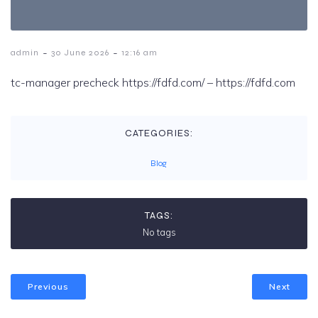
-
-
admin
30 June 2026
12:16 am
tc-manager precheck https://fdfd.com/ – https://fdfd.com
CATEGORIES:
Blog
TAGS:
No tags
Previous
Next