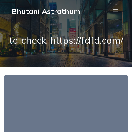
Bhutani Astrathum
tc-check-https://fdfd.com/