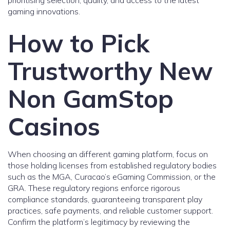
prioritising selection, quality, and access to the latest
gaming innovations.
How to Pick
Trustworthy New
Non GamStop
Casinos
When choosing an different gaming platform, focus on
those holding licenses from established regulatory bodies
such as the MGA, Curacao’s eGaming Commission, or the
GRA. These regulatory regions enforce rigorous
compliance standards, guaranteeing transparent play
practices, safe payments, and reliable customer support.
Confirm the platform’s legitimacy by reviewing the