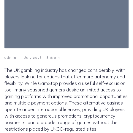
-
-
admin
1 July 2026
8:16 am
The UK gambling industry has changed considerably, with
players looking for options that offer more autonomy and
flexibility. While GamStop provides a useful self-exclusion
tool, many seasoned gamers desire unlimited access to
gaming platforms with improved promotional opportunities
and multiple payment options. These alternative casinos
operate under international licenses, providing UK players
with access to generous promotions, cryptocurrency
payments, and a broader range of games without the
restrictions placed by UKGC-regulated sites.