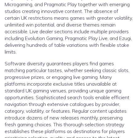
Microgaming, and Pragmatic Play together with emerging
studios creating innovative content. The absence of
certain UK restrictions means games with greater volatility,
unlimited win potential, and diverse themes remain
accessible. Live dealer sections include multiple providers
including Evolution Gaming, Pragmatic Play Live, and Ezugi,
delivering hundreds of table variations with flexible stake
limits.
Software diversity guarantees players find games
matching particular tastes, whether seeking classic slots,
progressive prizes, or engaging live gaming. Many
platforms incorporate exclusive titles unavailable at
standard UK gaming venues, providing unique gaming
opportunities. Sophisticated search tools enable efficient
navigation through extensive catalogues by provider,
category, volatility, or features. Regular content updates
introduce dozens of new releases monthly, preserving
fresh gaming choices. This thorough selection strategy
establishes these platforms as destinations for players