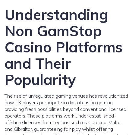
Understanding
Non GamStop
Casino Platforms
and Their
Popularity
The rise of unregulated gaming venues has revolutionized
how UK players participate in digital casino gaming,
providing fresh possibilities beyond conventional licensed
operators. These platforms work under established
offshore licenses from regions such as Curacao, Malta,
and Gibraltar, guaranteeing fair play whilst offering