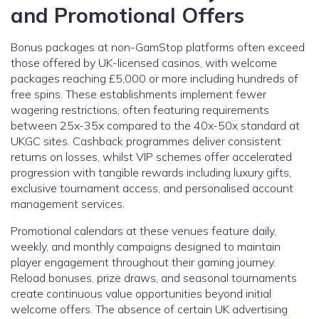
and Promotional Offers
Bonus packages at non-GamStop platforms often exceed
those offered by UK-licensed casinos, with welcome
packages reaching £5,000 or more including hundreds of
free spins. These establishments implement fewer
wagering restrictions, often featuring requirements
between 25x-35x compared to the 40x-50x standard at
UKGC sites. Cashback programmes deliver consistent
returns on losses, whilst VIP schemes offer accelerated
progression with tangible rewards including luxury gifts,
exclusive tournament access, and personalised account
management services.
Promotional calendars at these venues feature daily,
weekly, and monthly campaigns designed to maintain
player engagement throughout their gaming journey.
Reload bonuses, prize draws, and seasonal tournaments
create continuous value opportunities beyond initial
welcome offers. The absence of certain UK advertising