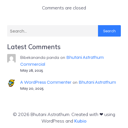
Comments are closed
Search
Latest Comments
Bhutani Astrathum
Bibekananda panda
on
Commercial
May 28, 2025
A WordPress Commenter
Bhutani Astrathum
on
May 20, 2025
© 2026 Bhutani Astrathum. Created with ❤ using
WordPress and
Kubio