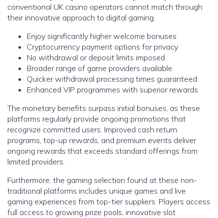
conventional UK casino operators cannot match through
their innovative approach to digital gaming.
Enjoy significantly higher welcome bonuses
Cryptocurrency payment options for privacy
No withdrawal or deposit limits imposed
Broader range of game providers available
Quicker withdrawal processing times guaranteed
Enhanced VIP programmes with superior rewards
The monetary benefits surpass initial bonuses, as these
platforms regularly provide ongoing promotions that
recognize committed users. Improved cash return
programs, top-up rewards, and premium events deliver
ongoing rewards that exceeds standard offerings from
limited providers.
Furthermore, the gaming selection found at these non-
traditional platforms includes unique games and live
gaming experiences from top-tier suppliers. Players access
full access to growing prize pools, innovative slot