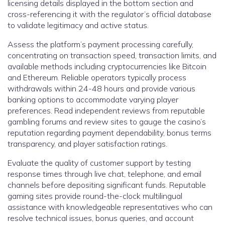
licensing details displayed in the bottom section and
cross-referencing it with the regulator’s official database
to validate legitimacy and active status.
Assess the platform’s payment processing carefully,
concentrating on transaction speed, transaction limits, and
available methods including cryptocurrencies like Bitcoin
and Ethereum. Reliable operators typically process
withdrawals within 24-48 hours and provide various
banking options to accommodate varying player
preferences. Read independent reviews from reputable
gambling forums and review sites to gauge the casino’s
reputation regarding payment dependability, bonus terms
transparency, and player satisfaction ratings.
Evaluate the quality of customer support by testing
response times through live chat, telephone, and email
channels before depositing significant funds. Reputable
gaming sites provide round-the-clock multilingual
assistance with knowledgeable representatives who can
resolve technical issues, bonus queries, and account