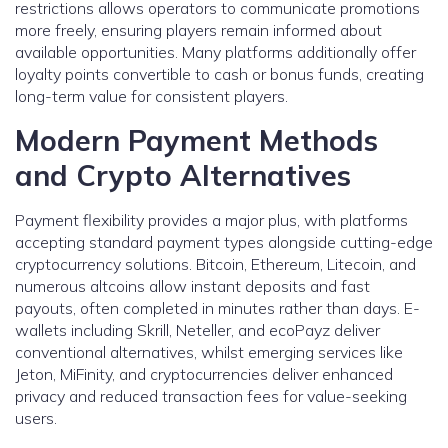
restrictions allows operators to communicate promotions
more freely, ensuring players remain informed about
available opportunities. Many platforms additionally offer
loyalty points convertible to cash or bonus funds, creating
long-term value for consistent players.
Modern Payment Methods
and Crypto Alternatives
Payment flexibility provides a major plus, with platforms
accepting standard payment types alongside cutting-edge
cryptocurrency solutions. Bitcoin, Ethereum, Litecoin, and
numerous altcoins allow instant deposits and fast
payouts, often completed in minutes rather than days. E-
wallets including Skrill, Neteller, and ecoPayz deliver
conventional alternatives, whilst emerging services like
Jeton, MiFinity, and cryptocurrencies deliver enhanced
privacy and reduced transaction fees for value-seeking
users.