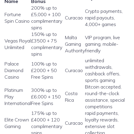
Name
Bonus
200% up to
Crypto payments,
Fortune
£5,000 + 100
Curacao
rapid payouts,
Spin Casino
complimentary
4,000+ games
spins
150% up to
Malta
VIP program, live
Vegas Royal
£3500 + 75
Gaming
gaming, mobile-
Unlimited
complimentary
Authority
friendly
spins
unlimited
Palace
100% up to
withdrawals,
Diamond
£2000 + 50
Curacao
cashback offers,
Casino
Free Spins
sports gaming
Bitcoin accepted,
Platinum
300% up to
Costa
round-the-clock
Play
£6,000 + 150
Rica
assistance, special
International
Free Spins
competitions
175% up to
rapid payments,
Elite Crown
£4000 + 120
loyalty rewards,
Curacao
Gaming
complimentary
extensive slot
spins
collection