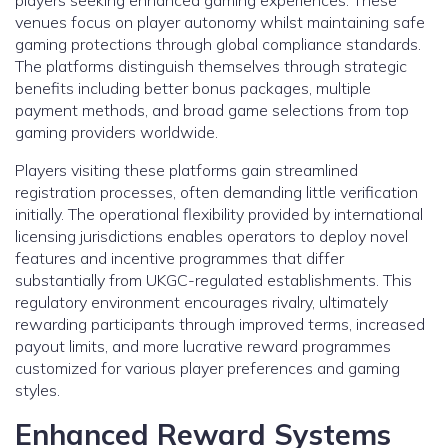
players seeking enhanced gaming experiences. These
venues focus on player autonomy whilst maintaining safe
gaming protections through global compliance standards.
The platforms distinguish themselves through strategic
benefits including better bonus packages, multiple
payment methods, and broad game selections from top
gaming providers worldwide.
Players visiting these platforms gain streamlined
registration processes, often demanding little verification
initially. The operational flexibility provided by international
licensing jurisdictions enables operators to deploy novel
features and incentive programmes that differ
substantially from UKGC-regulated establishments. This
regulatory environment encourages rivalry, ultimately
rewarding participants through improved terms, increased
payout limits, and more lucrative reward programmes
customized for various player preferences and gaming
styles.
Enhanced Reward Systems