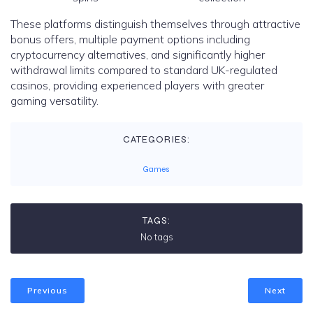
These platforms distinguish themselves through attractive
bonus offers, multiple payment options including
cryptocurrency alternatives, and significantly higher
withdrawal limits compared to standard UK-regulated
casinos, providing experienced players with greater
gaming versatility.
CATEGORIES:
Games
TAGS:
No tags
Previous
Next