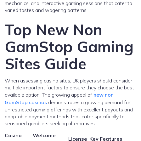
mechanics, and interactive gaming sessions that cater to
varied tastes and wagering patterns.
Top New Non
GamStop Gaming
Sites Guide
When assessing casino sites, UK players should consider
multiple important factors to ensure they choose the best
available option. The growing appeal of
new non
GamStop casinos
demonstrates a growing demand for
unrestricted gaming offerings with excellent payouts and
adaptable payment methods that cater specifically to
seasoned gamblers seeking alternatives.
Casino
Welcome
License
Key Features