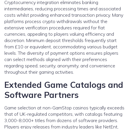
Cryptocurrency integration eliminates banking
intermediaries, reducing processing times and associated
costs whilst providing enhanced transaction privacy. Many
platforms process crypto withdrawals without the
extensive verification procedures required for fiat
currencies, appealing to players valuing efficiency and
discretion. Minimum deposit thresholds frequently start
from £10 or equivalent, accommodating various budget
levels. The diversity of payment options ensures players
can select methods aligned with their preferences
regarding speed, security, anonymity, and convenience
throughout their gaming activities.
Extended Game Catalogs and
Software Partners
Game selection at non-GamStop casinos typically exceeds
that of UK-regulated competitors, with catalogs featuring
3,000-8,000+ titles from dozens of software providers.
Players enjoy releases from industry leaders like NetEnt,