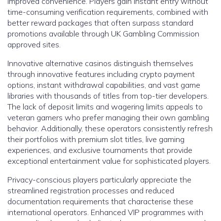
improved convenience. Players gain instant entry without
time-consuming verification requirements, combined with
better reward packages that often surpass standard
promotions available through UK Gambling Commission
approved sites.
Innovative alternative casinos distinguish themselves
through innovative features including crypto payment
options, instant withdrawal capabilities, and vast game
libraries with thousands of titles from top-tier developers.
The lack of deposit limits and wagering limits appeals to
veteran gamers who prefer managing their own gambling
behavior. Additionally, these operators consistently refresh
their portfolios with premium slot titles, live gaming
experiences, and exclusive tournaments that provide
exceptional entertainment value for sophisticated players.
Privacy-conscious players particularly appreciate the
streamlined registration processes and reduced
documentation requirements that characterise these
international operators. Enhanced VIP programmes with