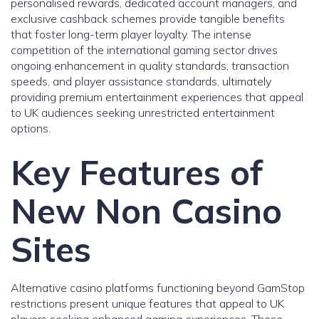
personalised rewards, dedicated account managers, and
exclusive cashback schemes provide tangible benefits
that foster long-term player loyalty. The intense
competition of the international gaming sector drives
ongoing enhancement in quality standards, transaction
speeds, and player assistance standards, ultimately
providing premium entertainment experiences that appeal
to UK audiences seeking unrestricted entertainment
options.
Key Features of
New Non Casino
Sites
Alternative casino platforms functioning beyond GamStop
restrictions present unique features that appeal to UK