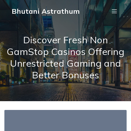
Bhutani Astrathum
Discover Fresh Non
GamStop Casinos Offering
Unrestricted Gaming and
Better Bonuses