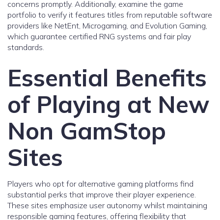
concerns promptly. Additionally, examine the game
portfolio to verify it features titles from reputable software
providers like NetEnt, Microgaming, and Evolution Gaming,
which guarantee certified RNG systems and fair play
standards.
Essential Benefits
of Playing at New
Non GamStop
Sites
Players who opt for alternative gaming platforms find
substantial perks that improve their player experience.
These sites emphasize user autonomy whilst maintaining
responsible gaming features, offering flexibility that